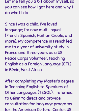
Let me tell you a bit about myself, so
you can see how I got here and why I
do what I do.
Since I was a child, I’ve loved
language; I’m now multilingual
(French, Spanish, Haitian Creole, and
more). My competence in French led
me to a year of university study in
France and three years as a US
Peace Corps Volunteer, teaching
English as a Foreign Language (EFL)
in Bénin, West Africa.
After completing my Master’s degree
in Teaching English to Speakers of
Other Languages (TESOL), I returned
to Bénin to direct and provide
consultation for language programs
for the American Cultural Center, US