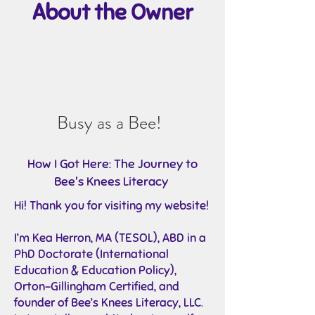
About the Owner
Busy as a Bee!
How I Got Here: The Journey to
Bee's Knees Literacy
Hi! Thank you for visiting my website!
I’m
Kea Herron, MA (TESOL), ABD in a
PhD Doctorate (International
Education & Education Policy),
Orton-Gillingham Certified, and
founder
of Bee’s Knees Literacy, LLC.