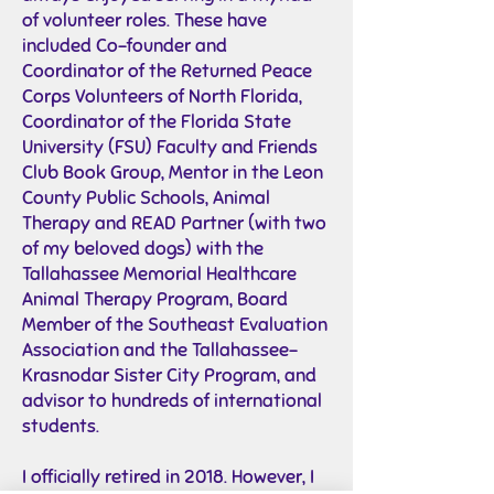
of volunteer roles. These have
included Co-founder and
Coordinator of the Returned Peace
Corps Volunteers of North Florida,
Coordinator of the Florida State
University (FSU) Faculty and Friends
Club Book Group, Mentor in the Leon
County Public Schools, Animal
Therapy and READ Partner (with two
of my beloved dogs) with the
Tallahassee Memorial Healthcare
Animal Therapy Program, Board
Member of the Southeast Evaluation
Association and the Tallahassee-
Krasnodar Sister City Program, and
advisor to hundreds of international
students.
I officially retired in 2018. However, I