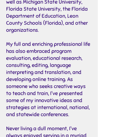
well as Michigan State University,
Florida State University, the Florida
Department of Education, Leon
County Schools (Florida), and other
organizations.
My full and enriching professional life
has also embraced program
evaluation, educational research,
consulting, editing, language
interpreting and translation, and
developing online training. As
someone who seeks creative ways
to teach and train, I've presented
some of my innovative ideas and
strategies at international, national,
and statewide conferences.
Never living a dull moment, I've
always enjoyed serving in a myriad