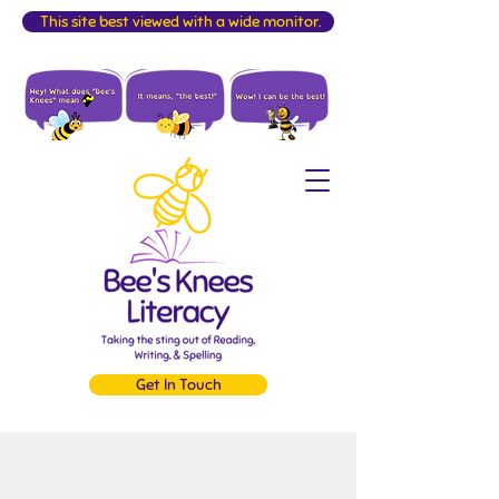
This site best viewed with a wide monitor.
Get In Touch