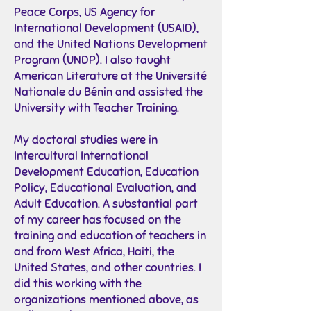
Peace Corps, US Agency for
International Development (USAID),
and the United Nations Development
Program (UNDP). I also taught
American Literature at the Université
Nationale du Bénin and assisted the
University with Teacher Training.
My doctoral studies were in
Intercultural International
Development Education, Education
Policy, Educational Evaluation, and
Adult Education. A substantial part
of my career has focused on the
training and education of teachers in
and from West Africa, Haiti, the
United States, and other countries. I
did this working with the
organizations mentioned above, as