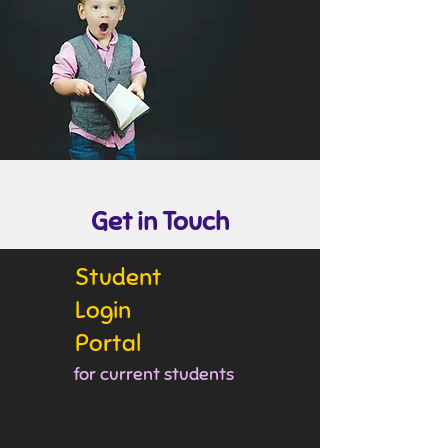
Get in Touch
Student
Login
Portal
for current students