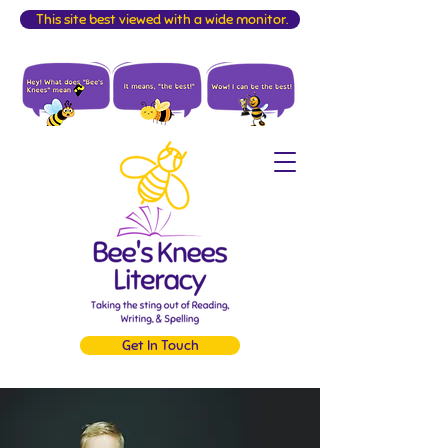
This site best viewed with a wide monitor.
Get In Touch